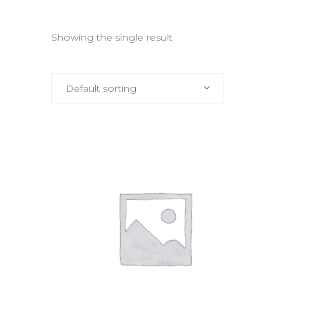
Showing the single result
Default sorting