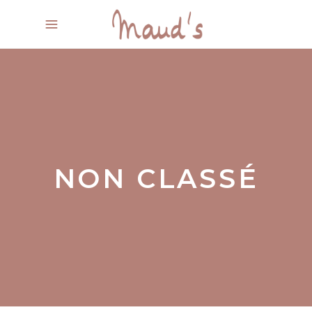
NON CLASSÉ