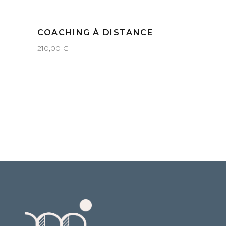
COACHING À DISTANCE
210,00
€