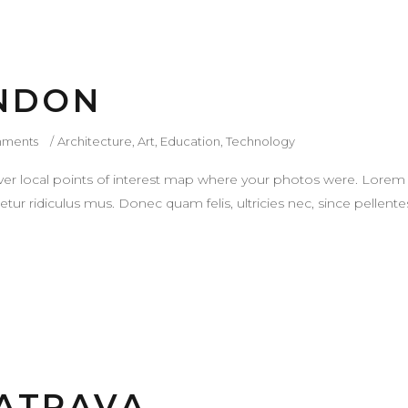
ONDON
ments
Architecture
,
Art
,
Education
,
Technology
r local points of interest map where your photos were. Lorem 
tur ridiculus mus. Donec quam felis, ultricies nec, since pellen
ATRAVA