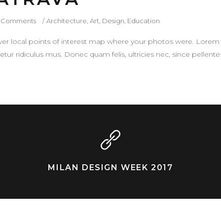
 Comments
Architecture
,
Art
,
Design
,
Education
r local points of interest map where your photos were. Lorem 
tur ridiculus mus. Donec quam felis, ultricies nec, since pellen
MILAN DESIGN WEEK 2017