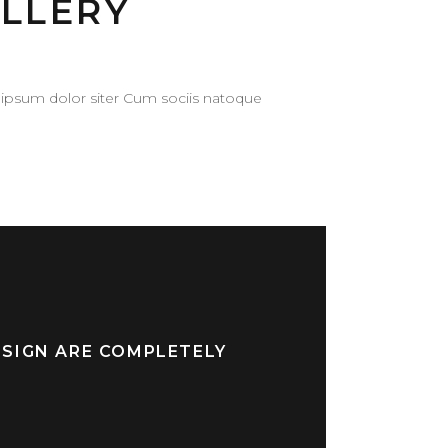
LLERY
ipsum dolor siter Cum sociis natoque
ESIGN ARE COMPLETELY