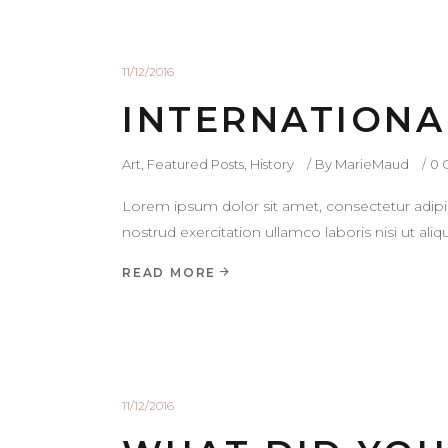
11/12/2016
INTERNATIONA
Art
,
Featured Posts
,
History
By
MarieMaud
0 
Lorem ipsum dolor sit amet, consectetur adipi
nostrud exercitation ullamco laboris nisi ut a
READ MORE
11/12/2016