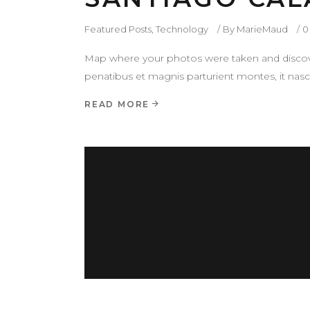
Featured Posts
,
Technology
By
MarieMaud
0
Map where your photos were taken and discove
penatibus et magnis parturient montes, it nasce
READ MORE