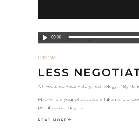
Lecteur
00:00
audio
14/12/2016
LESS NEGOTIA
Art
,
Featured Posts
,
History
,
Technology
By
Mar
Map where your photos were taken and discove
penatibus et magnis.
READ MORE