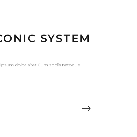
CONIC SYSTEM
ipsum dolor siter Cum sociis natoque