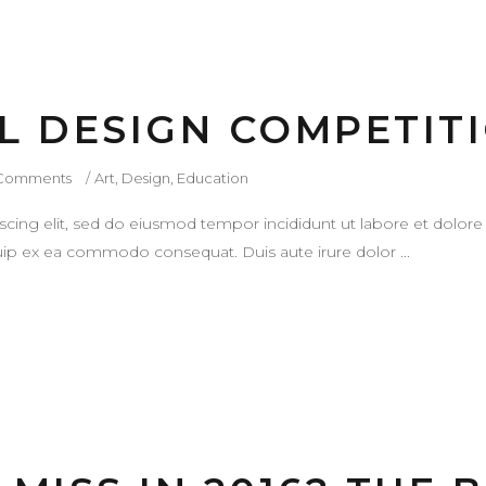
L DESIGN COMPETIT
Comments
Art
,
Design
,
Education
scing elit, sed do eiusmod tempor incididunt ut labore et dolor
liquip ex ea commodo consequat. Duis aute irure dolor