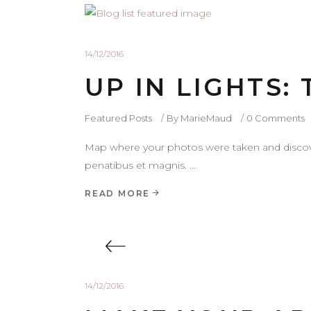
14/12/2016
UP IN LIGHTS:
Featured Posts
By
MarieMaud
0 Comments
Map where your photos were taken and discove
penatibus et magnis.
READ MORE
14/12/2016