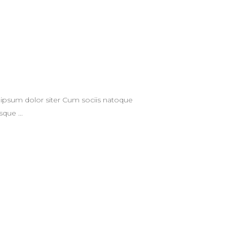
ipsum dolor siter Cum sociis natoque
tesque