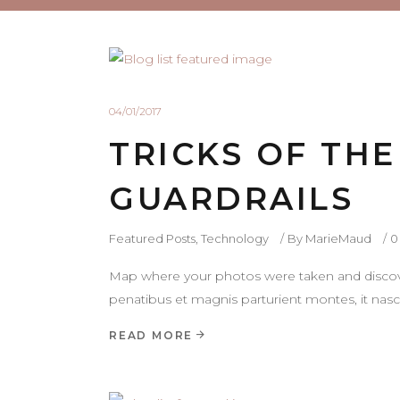
04/01/2017
TRICKS OF TH
GUARDRAILS
Featured Posts
,
Technology
By
MarieMaud
0
Map where your photos were taken and discove
penatibus et magnis parturient montes, it nasce
READ MORE