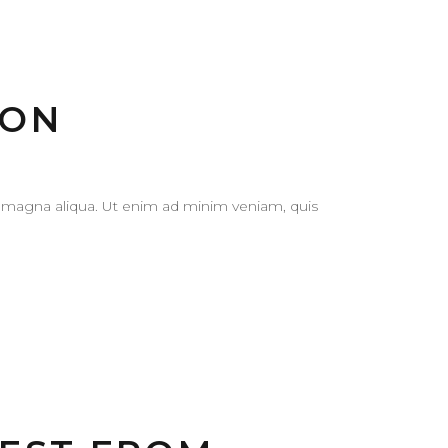
ION
e magna aliqua. Ut enim ad minim veniam, quis