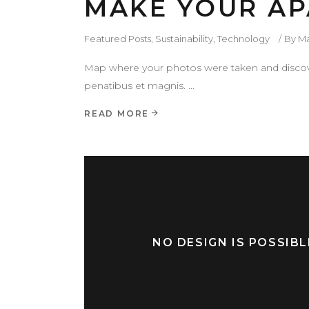
MAKE YOUR AP
Featured Posts
,
Sustainability
,
Technology
By
M
Map where your photos were taken and discove
penatibus et magnis.
READ MORE
NO DESIGN IS POSSIB