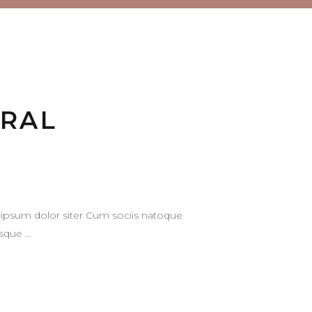
URAL
ipsum dolor siter Cum sociis natoque
tesque