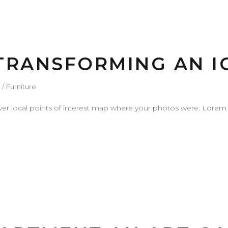
 TRANSFORMING AN I
Furniture
r local points of interest map where your photos were. Lorem 