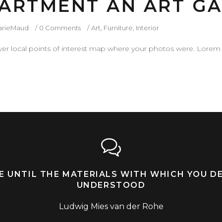
ARTMENT AN ART GA
arieMaud
0 Comments
Art
,
Furniture
,
Interior
r local points of interest map where your photos were. Lorem 
LE UNTIL THE MATERIALS WITH WHICH YOU D
UNDERSTOOD
Ludwig Mies van der Rohe