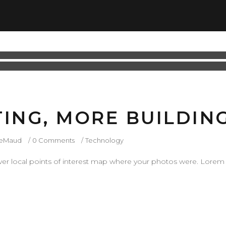
TING, MORE BUILDIN
ieMaud
0 Comments
Technology
r local points of interest map where your photos were. Lorem 