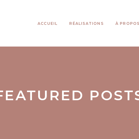
ACCUEIL
RÉALISATIONS
À PROPO
FEATURED POST