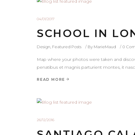
04/01/2017
SCHOOL IN L
Design
,
Featured Posts
By
MarieMaud
0 Com
Map where your photos were taken and discove
penatibus et magnis parturient montes, it nasce
READ MORE
26/12/2016
SANTIAGO CAL