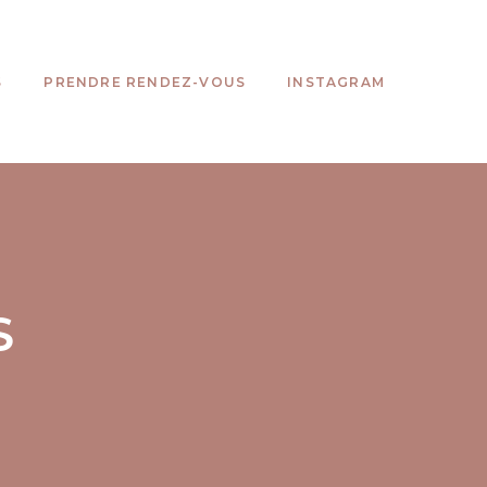
S
PRENDRE RENDEZ-VOUS
INSTAGRAM
S