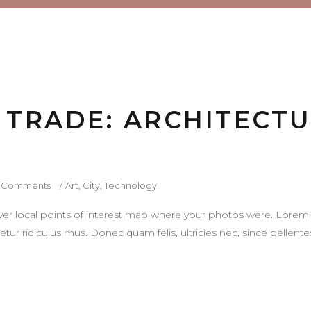
E TRADE: ARCHITECT
 Comments
Art
,
City
,
Technology
r local points of interest map where your photos were. Lorem 
tur ridiculus mus. Donec quam felis, ultricies nec, since pellen