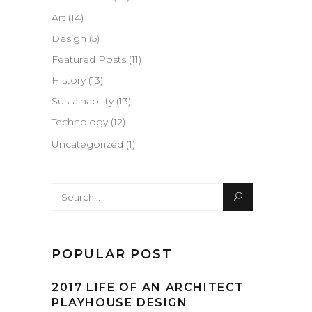
Art
(14)
Design
(5)
Featured Posts
(11)
History
(13)
Sustainability
(13)
Technology
(12)
Uncategorized
(1)
Search
for:
POPULAR POST
2017 LIFE OF AN ARCHITECT
PLAYHOUSE DESIGN