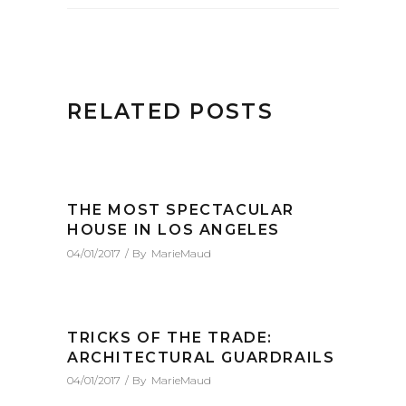
RELATED POSTS
THE MOST SPECTACULAR
HOUSE IN LOS ANGELES
04/01/2017
By
MarieMaud
TRICKS OF THE TRADE:
ARCHITECTURAL GUARDRAILS
04/01/2017
By
MarieMaud