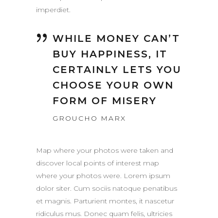
imperdiet.
WHILE MONEY CAN’T
BUY HAPPINESS, IT
CERTAINLY LETS YOU
CHOOSE YOUR OWN
FORM OF MISERY
GROUCHO MARX
Map where your photos were taken and
discover local points of interest map
where your photos were. Lorem ipsum
dolor siter. Cum sociis natoque penatibus
et magnis. Parturient montes, it nascetur
ridiculus mus. Donec quam felis, ultricies