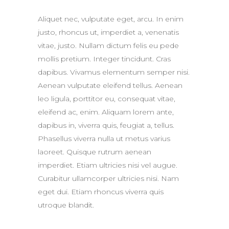
Aliquet nec, vulputate eget, arcu. In enim
justo, rhoncus ut, imperdiet a, venenatis
vitae, justo. Nullam dictum felis eu pede
mollis pretium. Integer tincidunt. Cras
dapibus. Vivamus elementum semper nisi.
Aenean vulputate eleifend tellus. Aenean
leo ligula, porttitor eu, consequat vitae,
eleifend ac, enim. Aliquam lorem ante,
dapibus in, viverra quis, feugiat a, tellus.
Phasellus viverra nulla ut metus varius
laoreet. Quisque rutrum aenean
imperdiet. Etiam ultricies nisi vel augue.
Curabitur ullamcorper ultricies nisi. Nam
eget dui. Etiam rhoncus viverra quis
utroque blandit.