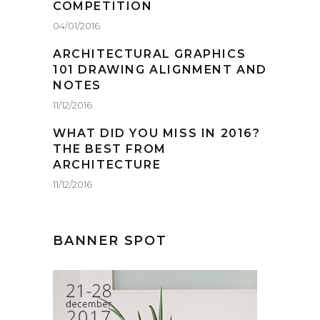
COMPETITION
04/01/2016
ARCHITECTURAL GRAPHICS
101 DRAWING ALIGNMENT AND
NOTES
11/12/2016
WHAT DID YOU MISS IN 2016?
THE BEST FROM
ARCHITECTURE
11/12/2016
BANNER SPOT