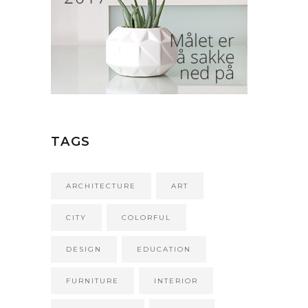
TAGS
ARCHITECTURE
ART
CITY
COLORFUL
DESIGN
EDUCATION
FURNITURE
INTERIOR