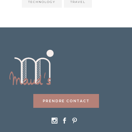
TECHNOLOGY
TRAVEL
PRENDRE CONTACT