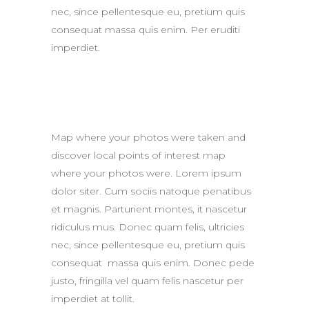
nec, since pellentesque eu, pretium quis
consequat massa quis enim. Per eruditi
imperdiet.
Map where your photos were taken and
discover local points of interest map
where your photos were. Lorem ipsum
dolor siter. Cum sociis natoque penatibus
et magnis. Parturient montes, it nascetur
ridiculus mus. Donec quam felis, ultricies
nec, since pellentesque eu, pretium quis
consequat massa quis enim. Donec pede
justo, fringilla vel quam felis nascetur per
imperdiet at tollit.