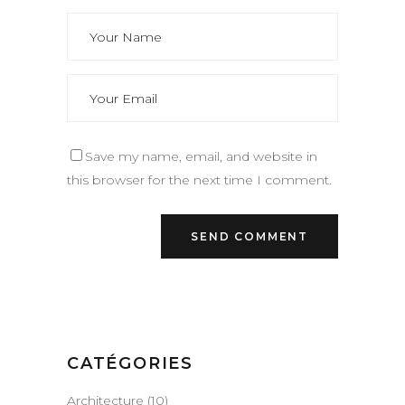
Save my name, email, and website in
this browser for the next time I comment.
CATÉGORIES
Architecture
(10)