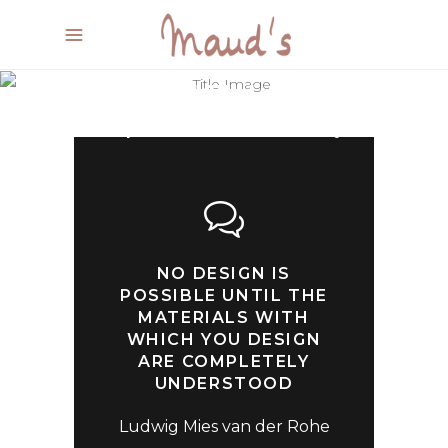
BEAUTIFUL BLOG
Experienced and Friendly
NO DESIGN IS
POSSIBLE UNTIL THE
MATERIALS WITH
WHICH YOU DESIGN
ARE COMPLETELY
UNDERSTOOD
Ludwig Mies van der Rohe