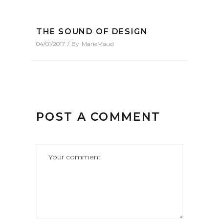
THE SOUND OF DESIGN
04/01/2017
By
MarieMaud
POST A COMMENT