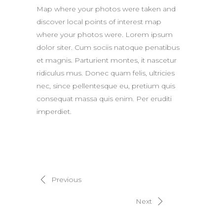
Map where your photos were taken and
discover local points of interest map
where your photos were. Lorem ipsum
dolor siter. Cum sociis natoque penatibus
et magnis. Parturient montes, it nascetur
ridiculus mus. Donec quam felis, ultricies
nec, since pellentesque eu, pretium quis
consequat massa quis enim. Per eruditi
imperdiet.
Previous
Next