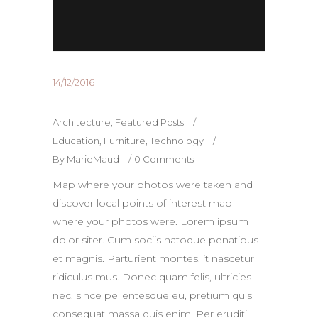
14/12/2016
Architecture
,
Featured Posts
Education
,
Furniture
,
Technology
By
MarieMaud
0 Comments
Map where your photos were taken and
discover local points of interest map
where your photos were. Lorem ipsum
dolor siter. Cum sociis natoque penatibus
et magnis. Parturient montes, it nascetur
ridiculus mus. Donec quam felis, ultricies
nec, since pellentesque eu, pretium quis
consequat massa quis enim. Per eruditi