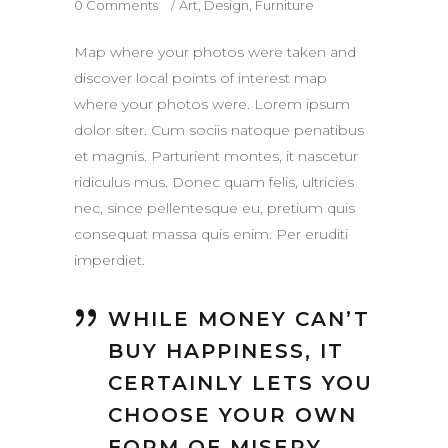
0 Comments
Art
,
Design
,
Furniture
Map where your photos were taken and
discover local points of interest map
where your photos were. Lorem ipsum
dolor siter. Cum sociis natoque penatibus
et magnis. Parturient montes, it nascetur
ridiculus mus. Donec quam felis, ultricies
nec, since pellentesque eu, pretium quis
consequat massa quis enim. Per eruditi
imperdiet.
WHILE MONEY CAN’T
BUY HAPPINESS, IT
CERTAINLY LETS YOU
CHOOSE YOUR OWN
FORM OF MISERY