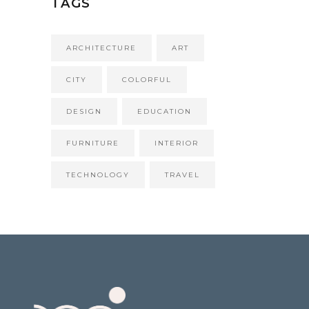
TAGS
ARCHITECTURE
ART
CITY
COLORFUL
DESIGN
EDUCATION
FURNITURE
INTERIOR
TECHNOLOGY
TRAVEL