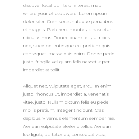
discover local points of interest map
where your photos were. Lorem ipsum
dolor siter. Cum sociis natoque penatibus
et magnis. Parturient montes, it nascetur
ridiculus mus. Donec quam felis, ultricies
nec, since pellentesque eu, pretium quis
consequat massa quis enim. Donec pede
justo, fringilla vel quam felis nascetur per
imperdiet at tollit.
Aliquet nec, vulputate eget, arcu. In enim
justo, rhoncus ut, imperdiet a, venenatis
vitae, justo. Nullam dictum felis eu pede
mollis pretium. Integer tincidunt. Cras
dapibus. Vivamus elementum semper nisi.
Aenean vulputate eleifend tellus. Aenean
leo ligula, porttitor eu, consequat vitae,