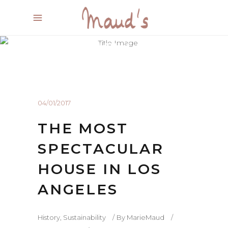
BEAUTIFUL BLOG
Experienced and Friendly
04/01/2017
THE MOST
SPECTACULAR
HOUSE IN LOS
ANGELES
History
,
Sustainability
By
MarieMaud