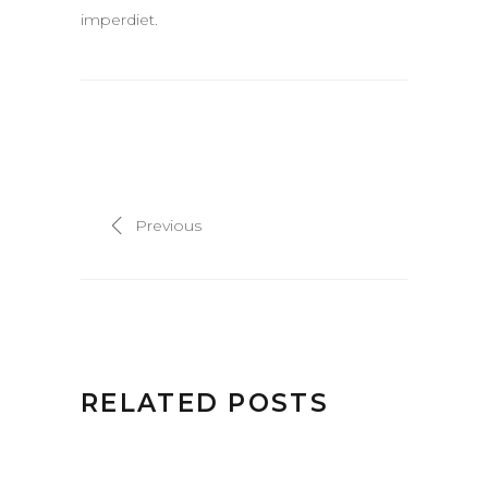
imperdiet.
Previous
RELATED POSTS