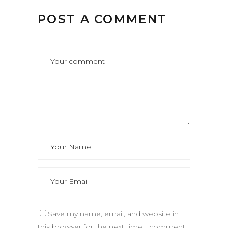
POST A COMMENT
Save my name, email, and website in
this browser for the next time I comment.