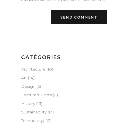
CATÉGORIES
Architecture
(10)
Art
(14)
Design
(5)
Featured Posts
(11)
History
(13)
Sustainability
(13)
Technology
(12)