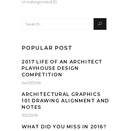
Uncategorized
(1)
Search
for:
POPULAR POST
2017 LIFE OF AN ARCHITECT
PLAYHOUSE DESIGN
COMPETITION
04/01/2016
ARCHITECTURAL GRAPHICS
101 DRAWING ALIGNMENT AND
NOTES
11/12/2016
WHAT DID YOU MISS IN 2016?