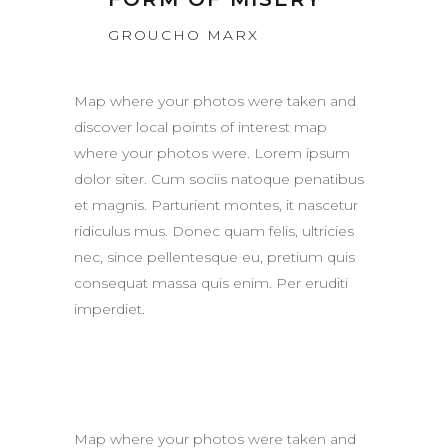
GROUCHO MARX
Map where your photos were taken and
discover local points of interest map
where your photos were. Lorem ipsum
dolor siter. Cum sociis natoque penatibus
et magnis. Parturient montes, it nascetur
ridiculus mus. Donec quam felis, ultricies
nec, since pellentesque eu, pretium quis
consequat massa quis enim. Per eruditi
imperdiet.
Map where your photos were taken and