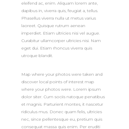
eleifend ac, enim. Aliquam lorem ante,
dapibus in, viverra quis, feugiat a, tellus.
Phasellus viverra nulla ut metus varius
laoreet. Quisque rutrum aenean
imperdiet. Etiam ultricies nisi vel augue.
Curabitur ullamcorper ultricies nisi. Nam
eget dui. Etiam rhoncus viverra quis
utroque blandit.
Map where your photos were taken and
discover local points of interest map
where your photos were. Lorem ipsum
dolor siter. Cum sociis natoque penatibus
et magnis. Parturient montes, it nascetur
ridiculus mus. Donec quam felis, ultricies
nec, since pellentesque eu, pretium quis
consequat massa quis enim. Per eruditi