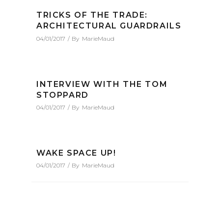
TRICKS OF THE TRADE:
ARCHITECTURAL GUARDRAILS
04/01/2017
By
MarieMaud
INTERVIEW WITH THE TOM
STOPPARD
04/01/2017
By
MarieMaud
WAKE SPACE UP!
04/01/2017
By
MarieMaud