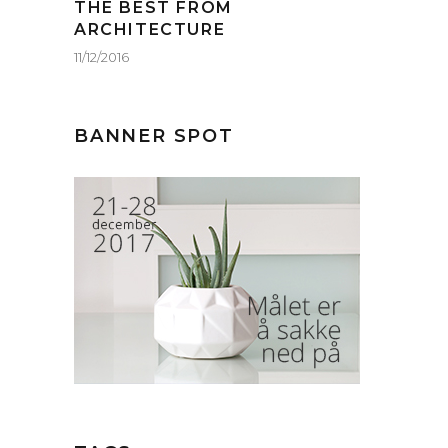
THE BEST FROM
ARCHITECTURE
11/12/2016
BANNER SPOT